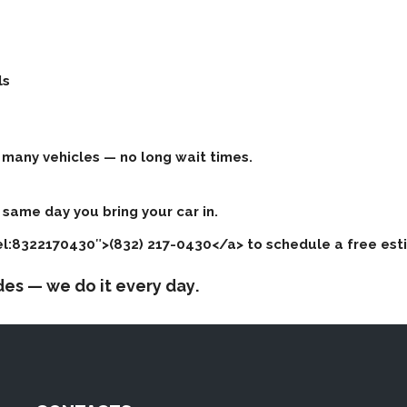
ls
many vehicles — no long wait times.
same day you bring your car in.
tel:8322170430″>(832) 217-0430</a> to schedule a free est
ades —
we do it every day
.