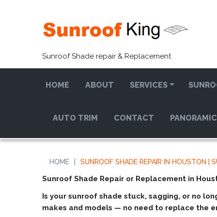
Sunroof Shade repair & Replacement
HOME
ABOUT
SERVICES
SUNRO
AUTO TRIM
CONTACT
PANORAMIC
HOME
|
SUNROOF SHADE REPAIR IN HOUSTON | 
Sunroof Shade Repair or Replacement in Hous
Is your sunroof shade stuck, sagging, or no lon
makes and models — no need to replace the en