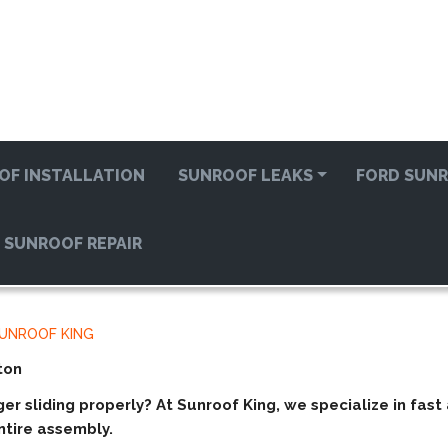
OF INSTALLATION
SUNROOF LEAKS
FORD SUNR
 SUNROOF REPAIR
SUNROOF KING
ton
ger sliding properly? At
Sunroof King
, we specialize in fas
tire assembly.