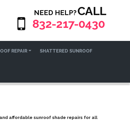
CALL
NEED HELP?
832-217-0430
OOF REPAIR
SHATTERED SUNROOF
t and affordable
sunroof shade repairs
for all