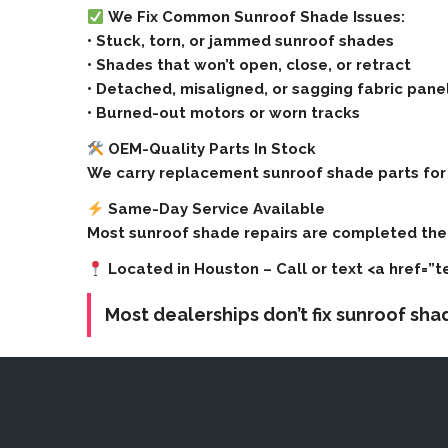
We Fix Common Sunroof Shade Issues:
• Stuck, torn, or jammed sunroof shades
• Shades that won’t open, close, or retract
• Detached, misaligned, or sagging fabric pane
• Burned-out motors or worn tracks
OEM-Quality Parts In Stock
We carry replacement sunroof shade parts for 
Same-Day Service Available
Most sunroof shade repairs are completed the 
Located in Houston
– Call or text <a href=”
Most dealerships don’t fix sunroof sh